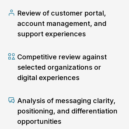
Review of customer portal,
account management, and
support experiences
Competitive review against
selected organizations or
digital experiences
Analysis of messaging clarity,
positioning, and differentiation
opportunities