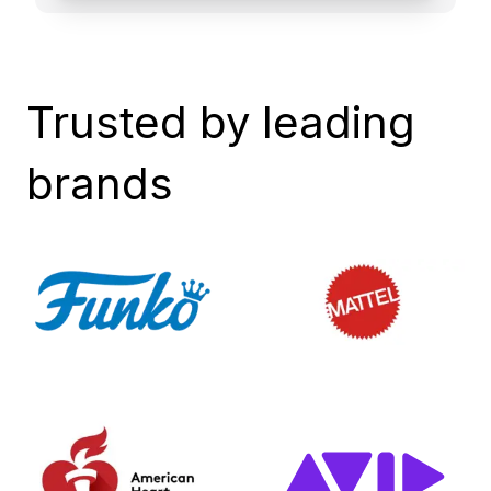
Trusted by leading
brands