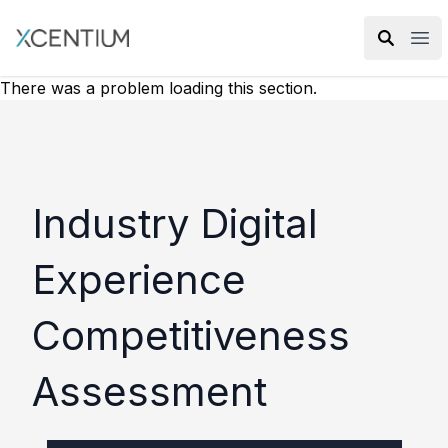
XMC Accelerator
Ope
There was a problem loading this section.
Industry Digital
Experience
Competitiveness
Assessment