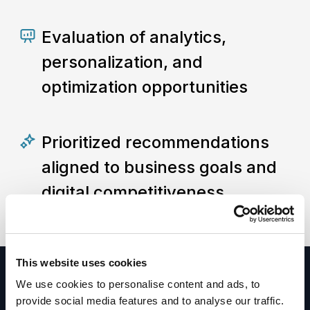
Evaluation of analytics,
personalization, and
optimization opportunities
Prioritized recommendations
aligned to business goals and
digital competitiveness
This website uses cookies
We use cookies to personalise content and ads, to
provide social media features and to analyse our traffic.