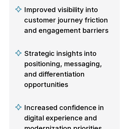
Improved visibility into
customer journey friction
and engagement barriers
Strategic insights into
positioning, messaging,
and differentiation
opportunities
Increased confidence in
digital experience and
modernization priorities