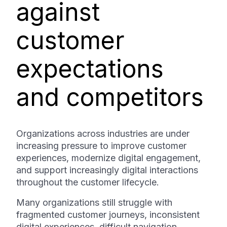
against
customer
expectations
and competitors
Organizations across industries are under
increasing pressure to improve customer
experiences, modernize digital engagement,
and support increasingly digital interactions
throughout the customer lifecycle.
Many organizations still struggle with
fragmented customer journeys, inconsistent
digital experiences, difficult navigation,