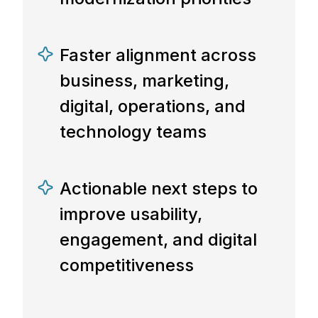
Faster alignment across
business, marketing,
digital, operations, and
technology teams
Actionable next steps to
improve usability,
engagement, and digital
competitiveness