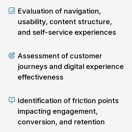
Evaluation of navigation,
usability, content structure,
and self-service experiences
Assessment of customer
journeys and digital experience
effectiveness
Identification of friction points
impacting engagement,
conversion, and retention