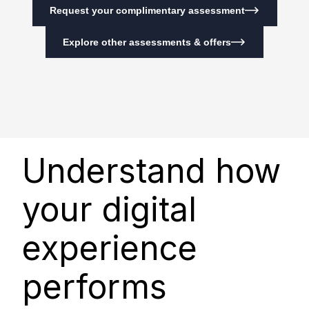
Request your complimentary assessment
Explore other assessments & offers
Understand how
your digital
experience
performs