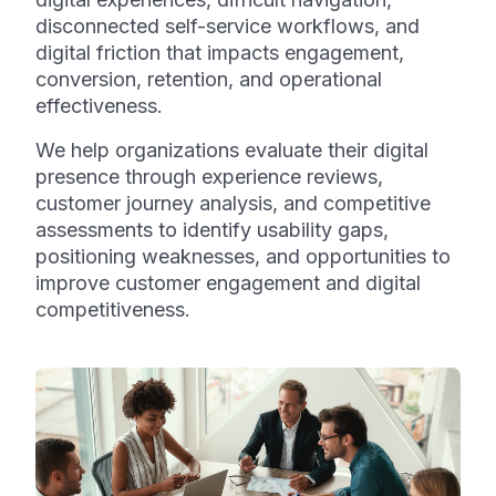
disconnected self-service workflows, and
digital friction that impacts engagement,
conversion, retention, and operational
effectiveness.
We help organizations evaluate their digital
presence through experience reviews,
customer journey analysis, and competitive
assessments to identify usability gaps,
positioning weaknesses, and opportunities to
improve customer engagement and digital
competitiveness.