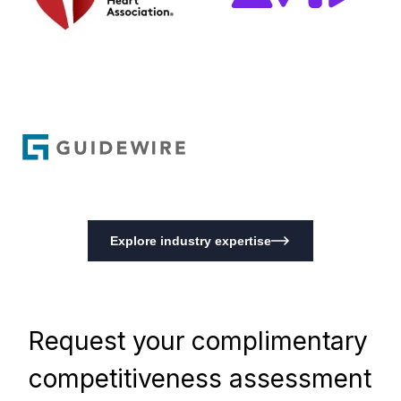
Explore industry expertise
Request your complimentary
competitiveness assessment