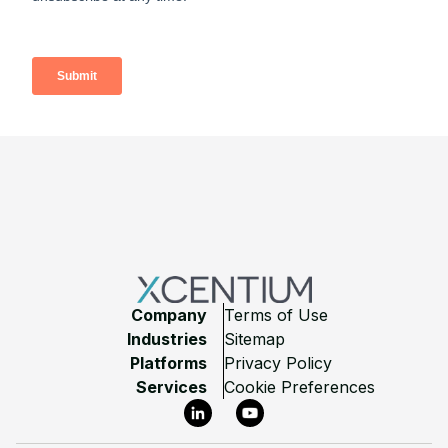
Footer
Company
Terms of Use
Industries
Sitemap
Platforms
Privacy Policy
Services
Cookie Preferences
LinkedIn
YouTube