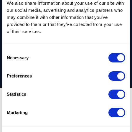
We also share information about your use of our site with
Ready to get
our social media, advertising and analytics partners who
may combine it with other information that you’ve
started?
provided to them or that they’ve collected from your use
of their services.
Request your complimentary assessment
C
Necessary
o
n
s
Preferences
e
n
t
Statistics
S
Outcomes
e
Marketing
l
e
Industry digital
c