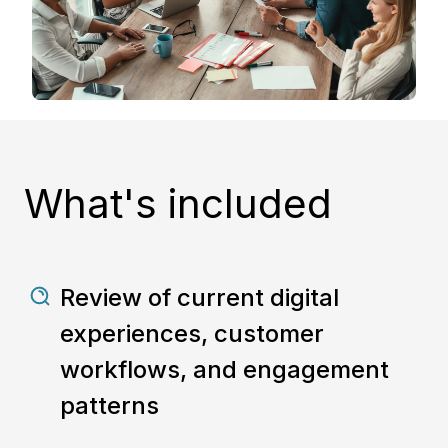
What's included
Review of current digital
experiences, customer
workflows, and engagement
patterns