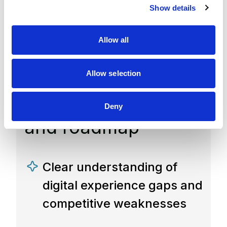
Show details
t
experience
i
o
competitiveness
Allow all
n
assessment report
Allow selection
with prioritized
recommendations
Deny
and roadmap
Clear understanding of
digital experience gaps and
competitive weaknesses