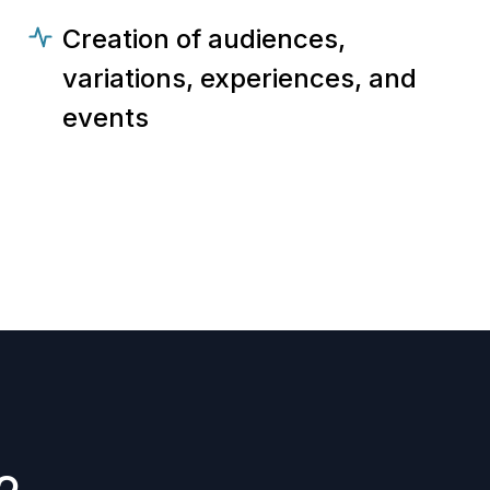
Creation of audiences,
variations, experiences, and
events