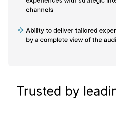
experiences with strategic int
channels
Ability to deliver tailored exp
by a complete view of the aud
Trusted by leadi