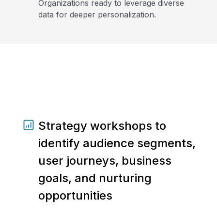
Organizations ready to leverage diverse
data for deeper personalization.
Strategy workshops to
identify audience segments,
user journeys, business
goals, and nurturing
opportunities