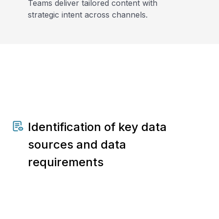
Teams deliver tailored content with
strategic intent across channels.
Identification of key data
sources and data
requirements