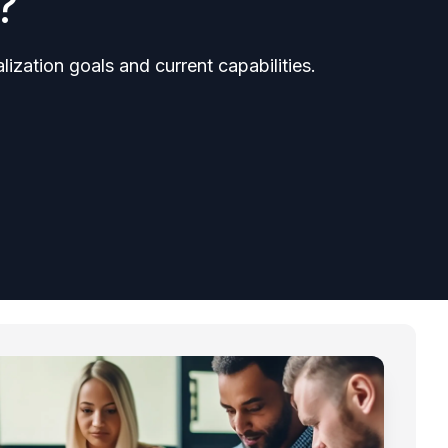
?
ization goals and current capabilities.