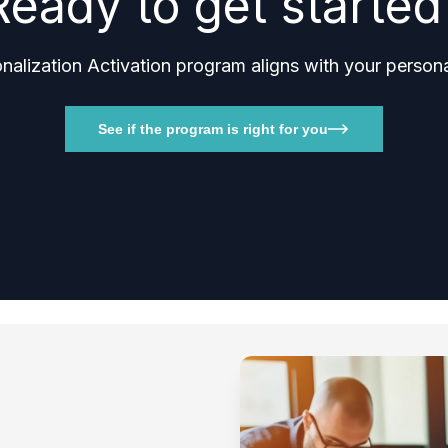
Ready to get started
lization Activation program aligns with your personal
See if the program is right for you