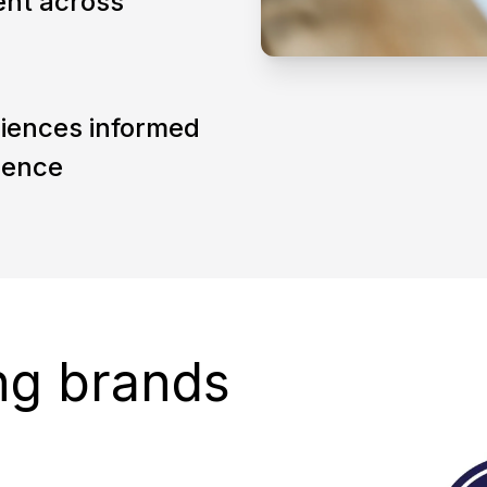
ent across
eriences informed
ience
ng brands