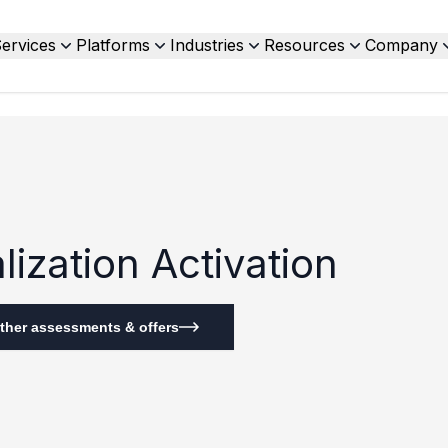
ervices
Platforms
Industries
Resources
Company
ization Activation
ther assessments & offers