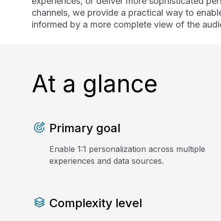
experiences, or deliver more sophisticated per
channels, we provide a practical way to enabl
informed by a more complete view of the audi
At a glance
Primary goal
Enable 1:1 personalization across multiple
experiences and data sources.
Complexity level