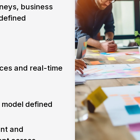
neys, business
 defined
ces and real-time
 model defined
ent and