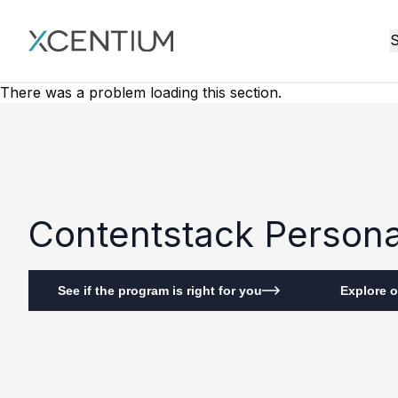
XMC Accelerator
S
There was a problem loading this section.
Contentstack Personal
See if the program is right for you
Explore o