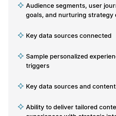
Audience segments, user jour
goals, and nurturing strategy
Key data sources connected
Sample personalized experien
triggers
Key data sources and content
Ability to deliver tailored cont