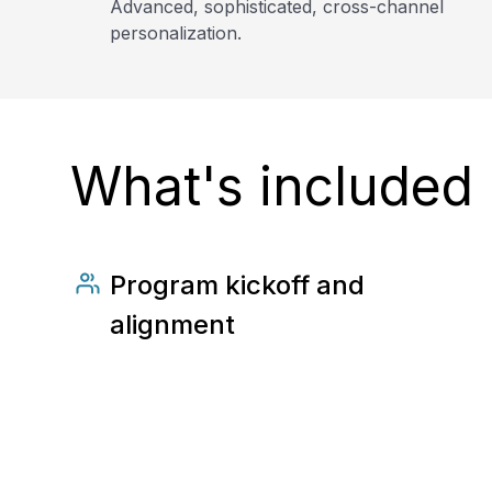
Advanced, sophisticated, cross-channel
personalization.
What's included
Program kickoff and
alignment