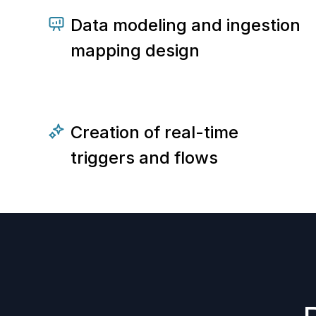
Data modeling and ingestion
mapping design
Creation of real-time
triggers and flows