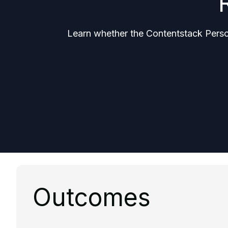
Learn whether the Contentstack Persona
Outcomes