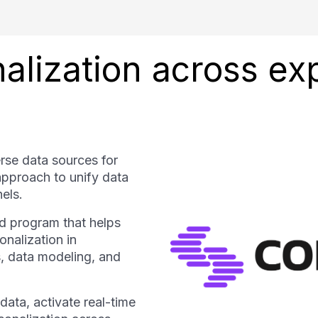
nalization across e
rse data sources for
approach to unify data
els.
d program that helps
nalization in
, data modeling, and
ata, activate real-time