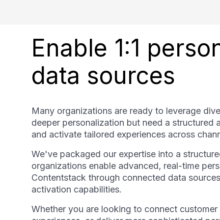
Enable 1:1 perso
data sources
Many organizations are ready to leverage dive
deeper personalization but need a structured 
and activate tailored experiences across chann
We've packaged our expertise into a structure
organizations enable advanced, real-time perso
Contentstack through connected data sources
activation capabilities.
Whether you are looking to connect customer d