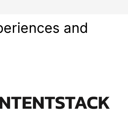
xperiences and