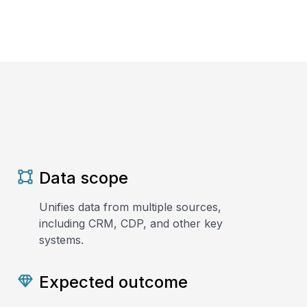
Data scope
Unifies data from multiple sources,
including CRM, CDP, and other key
systems.
Expected outcome