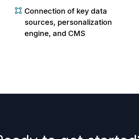
Connection of key data
sources, personalization
engine, and CMS