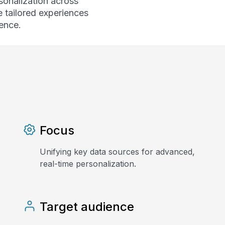
sonalization across
e tailored experiences
ence.
Focus
Unifying key data sources for advanced,
real-time personalization.
Target audience