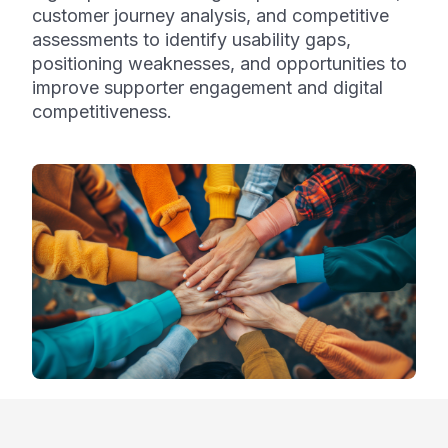
customer journey analysis, and competitive
assessments to identify usability gaps,
positioning weaknesses, and opportunities to
improve supporter engagement and digital
competitiveness.