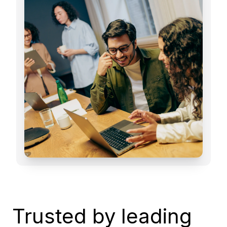
Trusted by leading