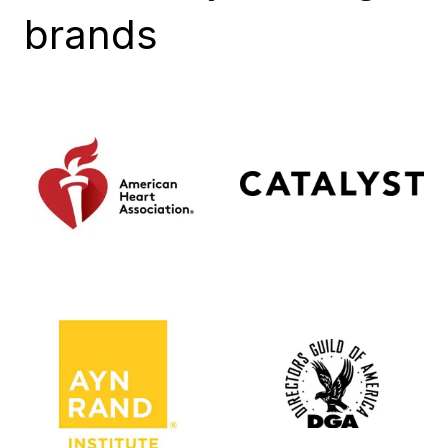
brands