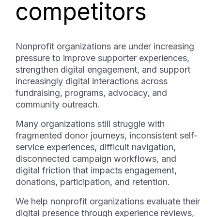
competitors
Nonprofit organizations are under increasing
pressure to improve supporter experiences,
strengthen digital engagement, and support
increasingly digital interactions across
fundraising, programs, advocacy, and
community outreach.
Many organizations still struggle with
fragmented donor journeys, inconsistent self-
service experiences, difficult navigation,
disconnected campaign workflows, and
digital friction that impacts engagement,
donations, participation, and retention.
We help nonprofit organizations evaluate their
digital presence through experience reviews,