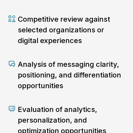
Competitive review against
selected organizations or
digital experiences
Analysis of messaging clarity,
positioning, and differentiation
opportunities
Evaluation of analytics,
personalization, and
optimization opportunities