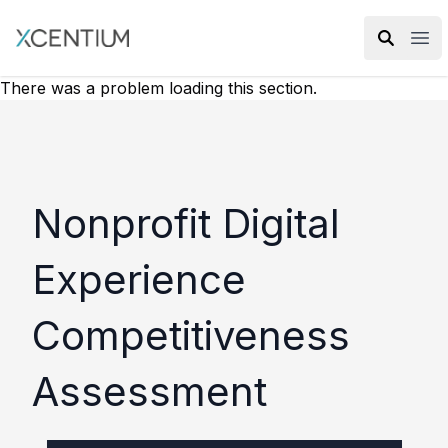
XMC Accelerator
Ope
There was a problem loading this section.
Nonprofit Digital
Experience
Competitiveness
Assessment