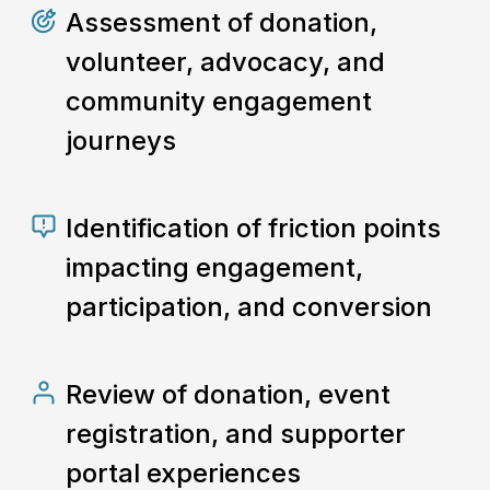
Assessment of donation,
volunteer, advocacy, and
community engagement
journeys
Identification of friction points
impacting engagement,
participation, and conversion
Review of donation, event
registration, and supporter
portal experiences