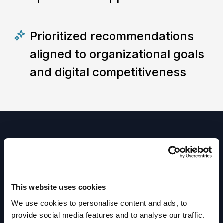
Prioritized recommendations
aligned to organizational goals
and digital competitiveness
Ready to get
This website uses cookies
started?
We use cookies to personalise content and ads, to
provide social media features and to analyse our traffic.