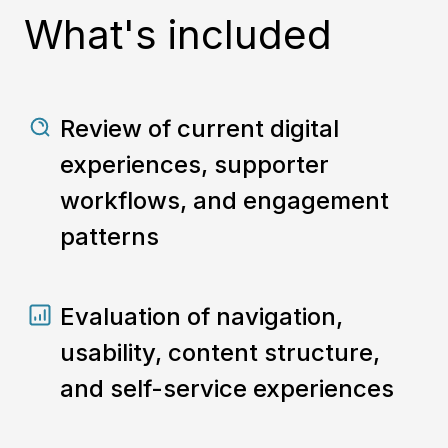
What's included
Review of current digital
experiences, supporter
workflows, and engagement
patterns
Evaluation of navigation,
usability, content structure,
and self-service experiences