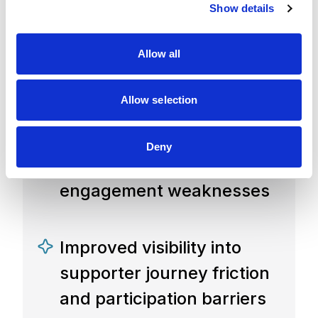
Show details
t
with prioritized
i
o
recommendations
Allow all
n
and roadmap
Allow selection
Clear understanding of
Deny
digital experience gaps and
engagement weaknesses
Improved visibility into
supporter journey friction
and participation barriers