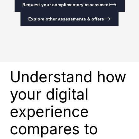
Request your complimentary assessment
Explore other assessments & offers
Understand how
your digital
experience
compares to