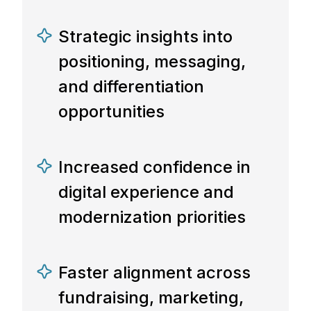
Strategic insights into
positioning, messaging,
and differentiation
opportunities
Increased confidence in
digital experience and
modernization priorities
Faster alignment across
fundraising, marketing,