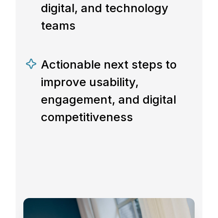
digital, and technology
teams
Actionable next steps to
improve usability,
engagement, and digital
competitiveness