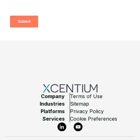
Footer
Company
Terms of Use
Industries
Sitemap
Platforms
Privacy Policy
Services
Cookie Preferences
LinkedIn
YouTube