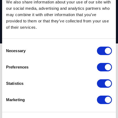
We also share information about your use of our site with
Request your complimentary assessment
our social media, advertising and analytics partners who
may combine it with other information that you’ve
provided to them or that they’ve collected from your use
of their services.
C
Necessary
o
n
Outcomes
s
Preferences
e
n
Nonprofit digital
t
Statistics
S
experience
e
Marketing
competitiveness
l
e
assessment report
c