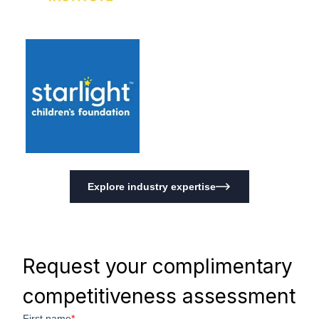
Explore industry expertise
Request your complimentary
competitiveness assessment