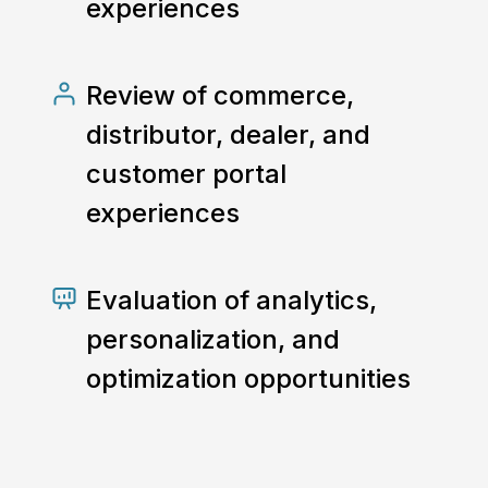
experiences
Review of commerce,
distributor, dealer, and
customer portal
experiences
Evaluation of analytics,
personalization, and
optimization opportunities