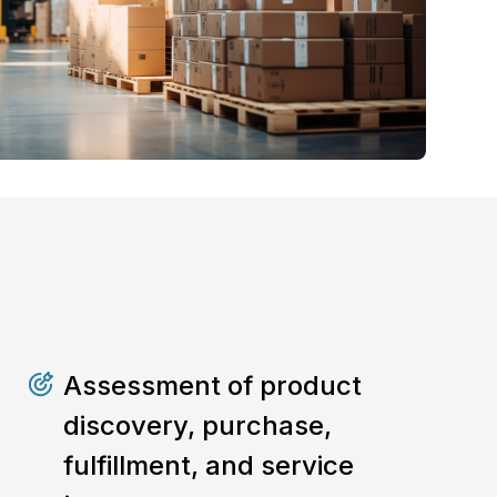
Assessment of product
discovery, purchase,
fulfillment, and service