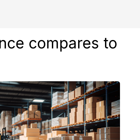
ence compares to