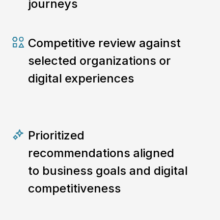
journeys
Competitive review against
selected organizations or
digital experiences
Prioritized
recommendations aligned
to business goals and digital
competitiveness