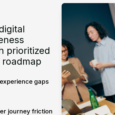
digital
veness
 prioritized
 roadmap
l experience gaps
er journey friction