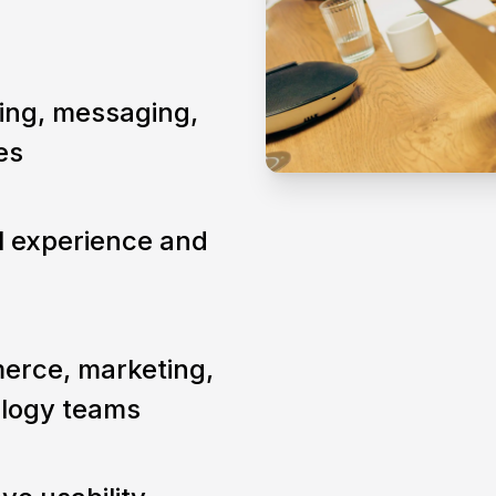
ning, messaging,
es
al experience and
erce, marketing,
ology teams