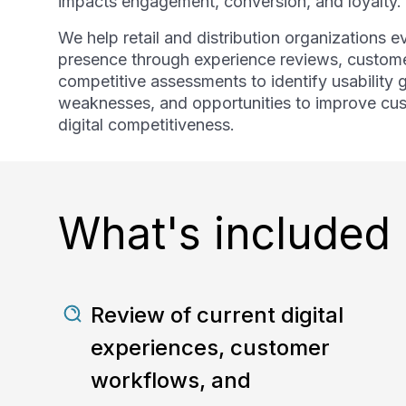
impacts engagement, conversion, and loyalty.
We help retail and distribution organizations ev
presence through experience reviews, custome
competitive assessments to identify usability 
weaknesses, and opportunities to improve c
digital competitiveness.
What's included
Review of current digital
experiences, customer
workflows, and