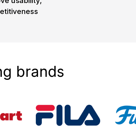
ve usability,
etitiveness
ng brands