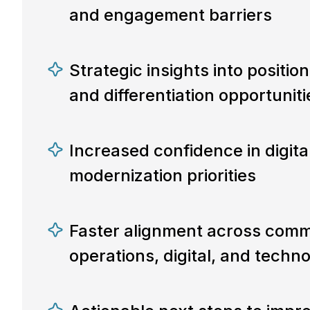
and engagement barriers
Strategic insights into positio
and differentiation opportuniti
Increased confidence in digit
modernization priorities
Faster alignment across comm
operations, digital, and techn