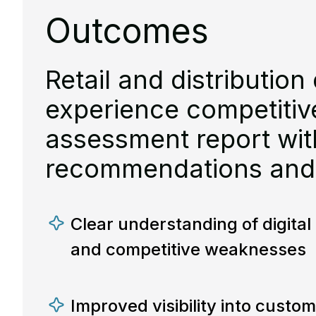
Outcomes
Retail and distribution 
experience competiti
assessment report with
recommendations and
Clear understanding of digita
and competitive weaknesses
Improved visibility into custom