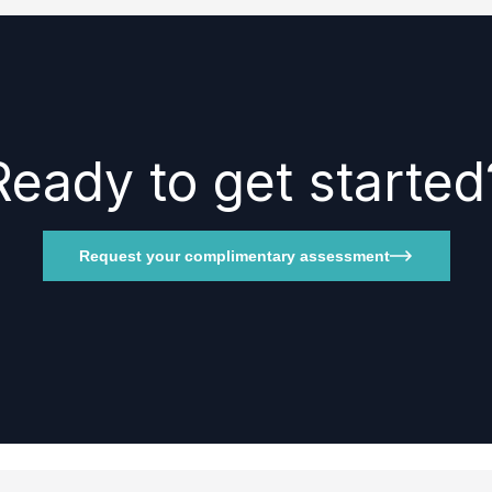
Ready to get started
Request your complimentary assessment