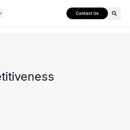
Contact Us
titiveness