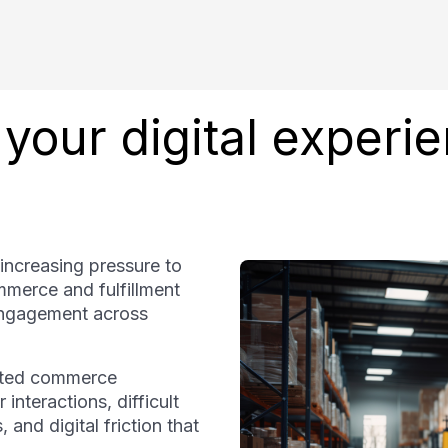
your digital experi
 increasing pressure to
merce and fulfillment
 engagement across
ented commerce
interactions, difficult
and digital friction that