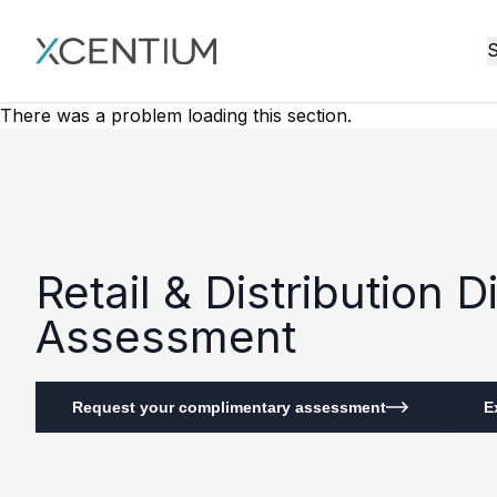
XMC Accelerator
S
There was a problem loading this section.
Retail & Distribution 
Assessment
Request your complimentary assessment
E