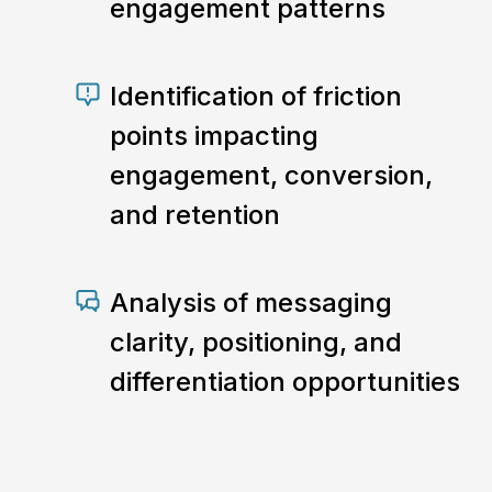
engagement patterns
Identification of friction
points impacting
engagement, conversion,
and retention
Analysis of messaging
clarity, positioning, and
differentiation opportunities