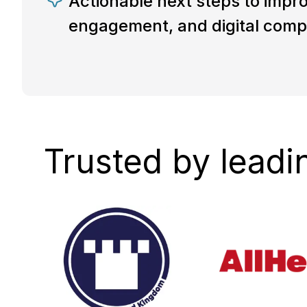
Actionable next steps to impro
engagement, and digital comp
Trusted by leadi