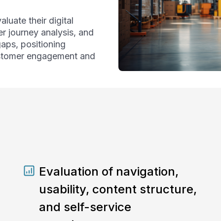
aluate their digital
r journey analysis, and
gaps, positioning
ustomer engagement and
Evaluation of navigation,
usability, content structure,
and self-service