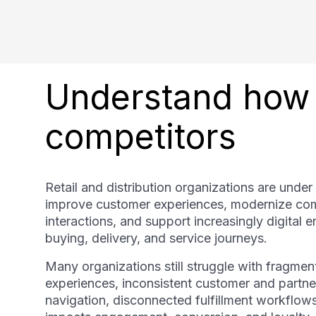
Understand how 
competitors
Retail and distribution organizations are under
improve customer experiences, modernize com
interactions, and support increasingly digital
buying, delivery, and service journeys.
Many organizations still struggle with fragm
experiences, inconsistent customer and partner 
navigation, disconnected fulfillment workflows, 