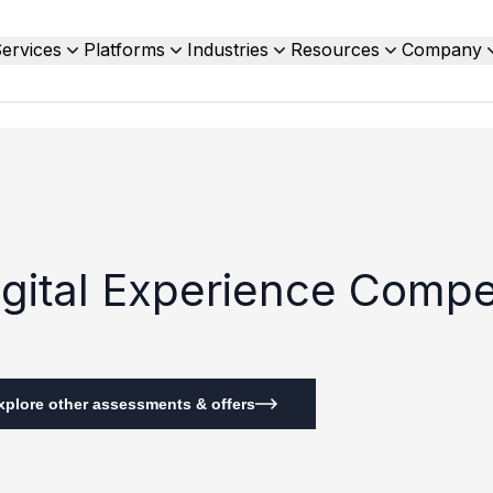
ervices
Platforms
Industries
Resources
Company
Digital Experience Compe
xplore other assessments & offers