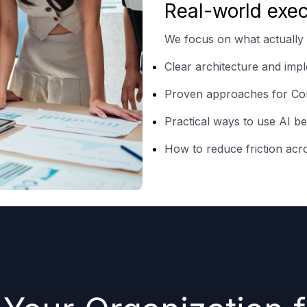
Real-world exec
We focus on what actually
Clear architecture and im
Proven approaches for Con
Practical ways to use AI b
How to reduce friction acr