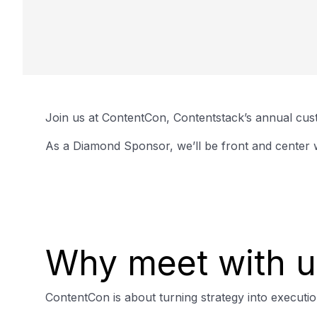
Join us at ContentCon, Contentstack’s annual cust
As a Diamond Sponsor, we’ll be front and center w
Why meet with u
ContentCon is about turning strategy into executi