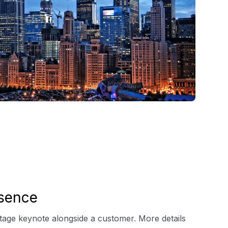
sence
stage keynote alongside a customer. More details