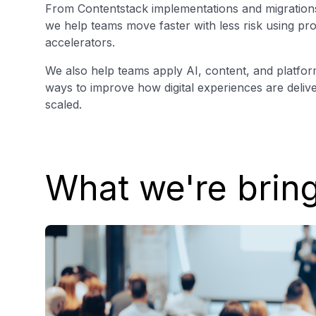
From Contentstack implementations and migrations
we help teams move faster with less risk using p
accelerators.
We also help teams apply AI, content, and platform 
ways to improve how digital experiences are deliv
scaled.
What we're brin