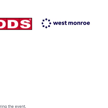
ring the event.