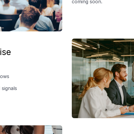
coming soon.
ise
lows
 signals