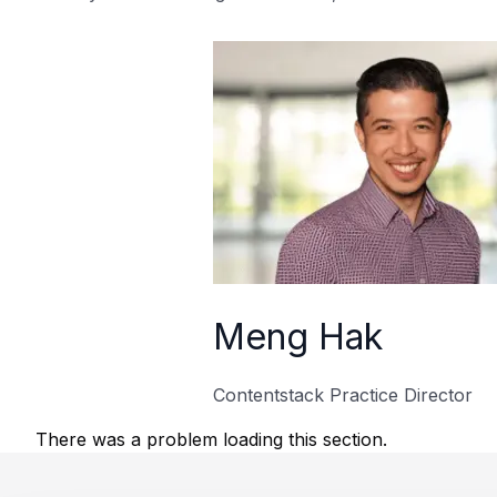
Meng Hak
Contentstack Practice Director
There was a problem loading this section.
Footer