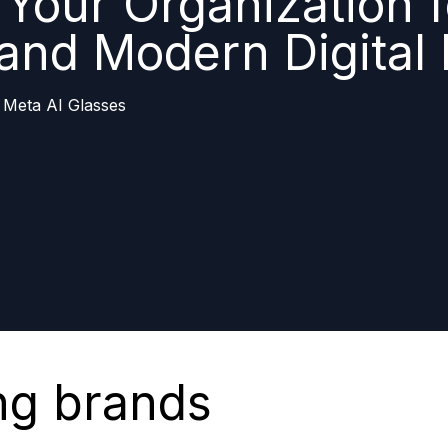
Your Organization f
 and Modern Digital
 Meta AI Glasses
ng brands