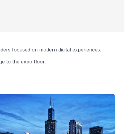
aders focused on modern digital experiences.
e to the expo floor.