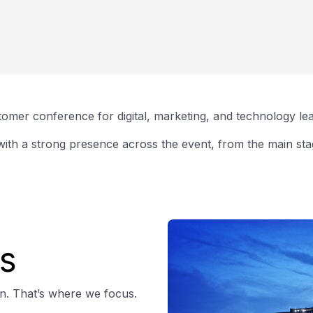
omer conference for digital, marketing, and technology le
ith a strong presence across the event, from the main stag
s
on. That’s where we focus.