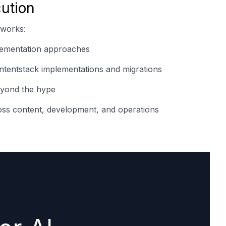
ution
 works:
plementation approaches
tentstack implementations and migrations
eyond the hype
oss content, development, and operations