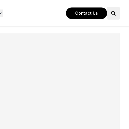
Contact Us