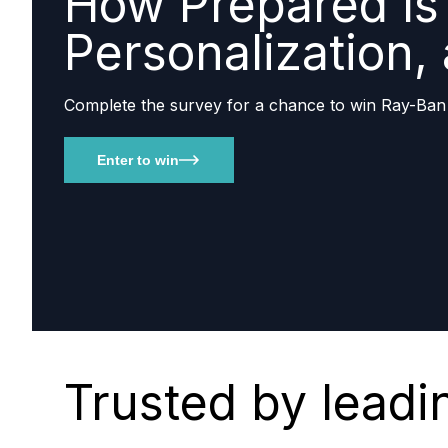
How Prepared Is 
Personalization,
Complete the survey for a chance to win Ray-Ban
Enter to win
Trusted by leadi