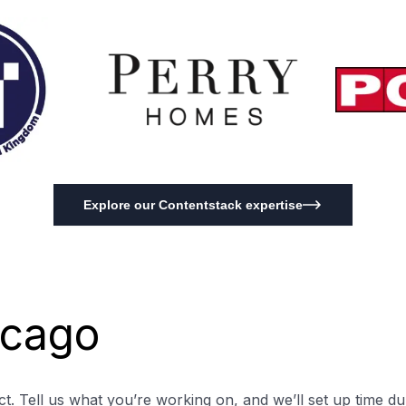
Explore our Contentstack expertise
icago
t. Tell us what you’re working on, and we’ll set up time du