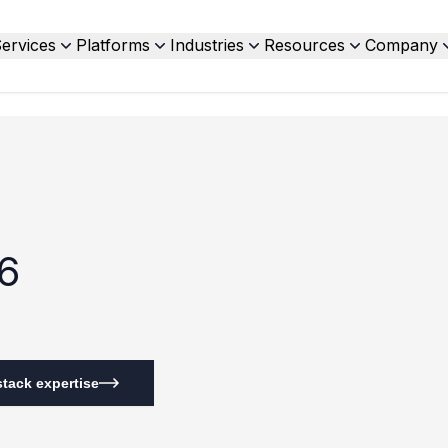
ervices
Platforms
Industries
Resources
Company
6
tack expertise