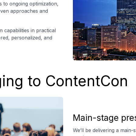
 to ongoing optimization,
roven approaches and
capabilities in practical
ered, personalized, and
ging to ContentCon
Main-stage pre
We’ll be delivering a main-