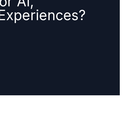
or AI,
 Experiences?