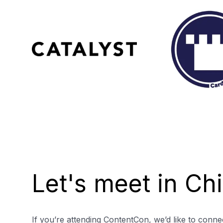
Let's meet in Ch
If you’re attending ContentCon, we’d like to connec