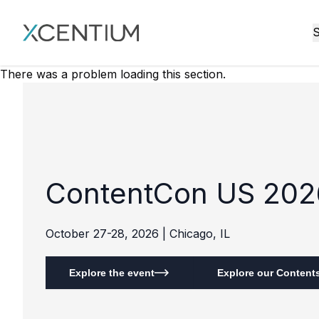
XMC Accelerator
S
There was a problem loading this section.
ContentCon US 202
October 27-28, 2026 | Chicago, IL
Explore the event
Explore our Contents