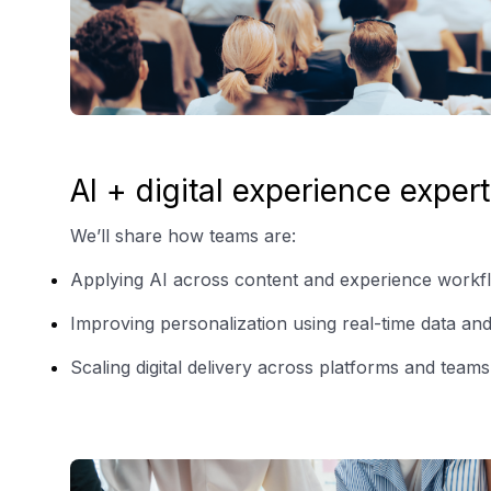
AI + digital experience expert
We’ll share how teams are:
Applying AI across content and experience workf
Improving personalization using real-time data and
Scaling digital delivery across platforms and teams