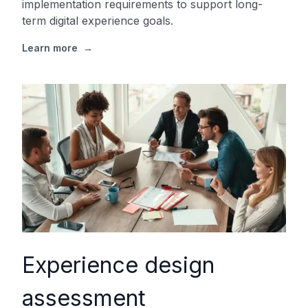
implementation requirements to support long-
term digital experience goals.
Learn more
→
Experience design
assessment