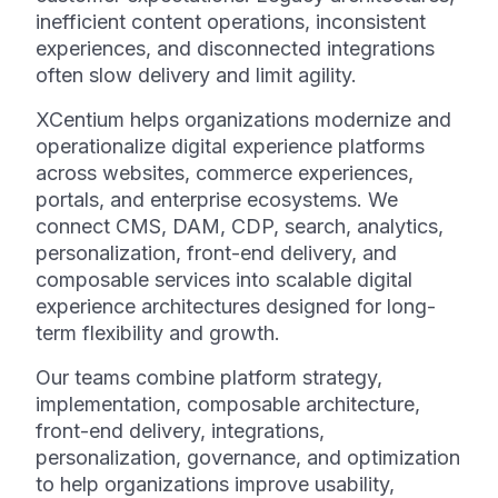
inefficient content operations, inconsistent
experiences, and disconnected integrations
often slow delivery and limit agility.
XCentium helps organizations modernize and
operationalize digital experience platforms
across websites, commerce experiences,
portals, and enterprise ecosystems. We
connect CMS, DAM, CDP, search, analytics,
personalization, front-end delivery, and
composable services into scalable digital
experience architectures designed for long-
term flexibility and growth.
Our teams combine platform strategy,
implementation, composable architecture,
front-end delivery, integrations,
personalization, governance, and optimization
to help organizations improve usability,