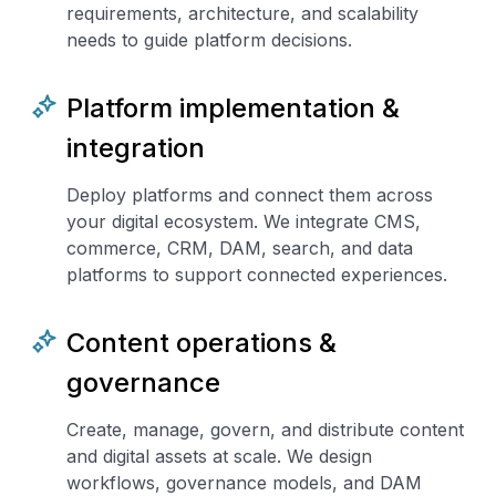
requirements, architecture, and scalability
needs to guide platform decisions.
Platform implementation &
integration
Deploy platforms and connect them across
your digital ecosystem. We integrate CMS,
commerce, CRM, DAM, search, and data
platforms to support connected experiences.
Content operations &
governance
Create, manage, govern, and distribute content
and digital assets at scale. We design
workflows, governance models, and DAM