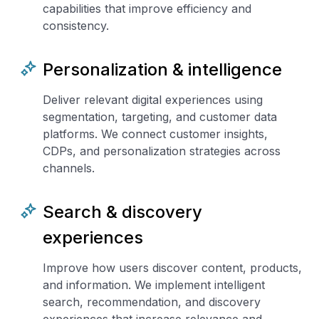
capabilities that improve efficiency and
consistency.
Personalization & intelligence
Deliver relevant digital experiences using
segmentation, targeting, and customer data
platforms. We connect customer insights,
CDPs, and personalization strategies across
channels.
Search & discovery
experiences
Improve how users discover content, products,
and information. We implement intelligent
search, recommendation, and discovery