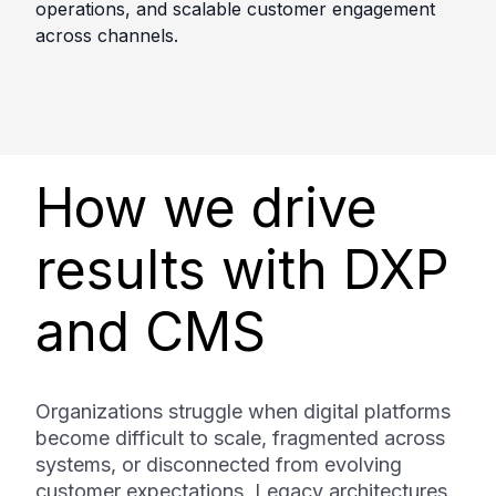
operations, and scalable customer engagement
across channels.
How we drive
results with DXP
and CMS
Organizations struggle when digital platforms
become difficult to scale, fragmented across
systems, or disconnected from evolving
customer expectations. Legacy architectures,