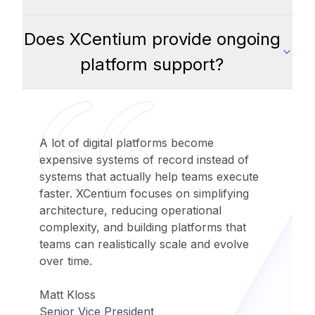
Does XCentium provide ongoing
platform support?
A lot of digital platforms become
expensive systems of record instead of
systems that actually help teams execute
faster. XCentium focuses on simplifying
architecture, reducing operational
complexity, and building platforms that
teams can realistically scale and evolve
over time.
Matt Kloss
Senior Vice President