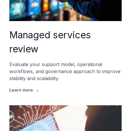
Managed services
review
Evaluate your support model, operational
workflows, and governance approach to improve
stability and scalability.
Learn more
→