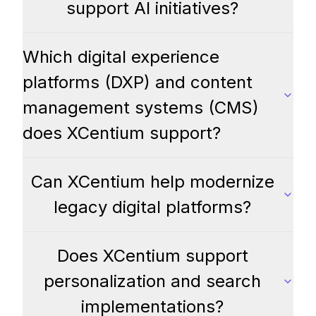
support AI initiatives?
Which digital experience
platforms (DXP) and content
management systems (CMS)
does XCentium support?
Can XCentium help modernize
legacy digital platforms?
Does XCentium support
personalization and search
implementations?