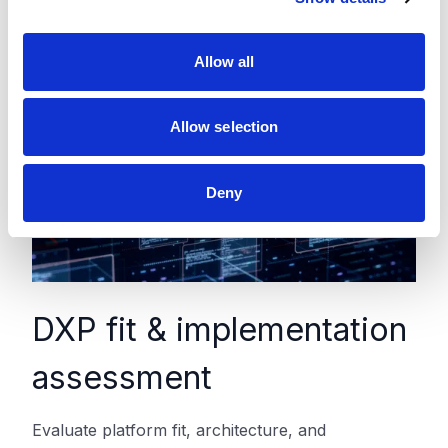
i
o
Allow all
n
Allow selection
Deny
DXP fit & implementation
assessment
Evaluate platform fit, architecture, and