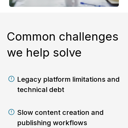
Common challenges
we help solve
Legacy platform limitations and
technical debt
Slow content creation and
publishing workflows