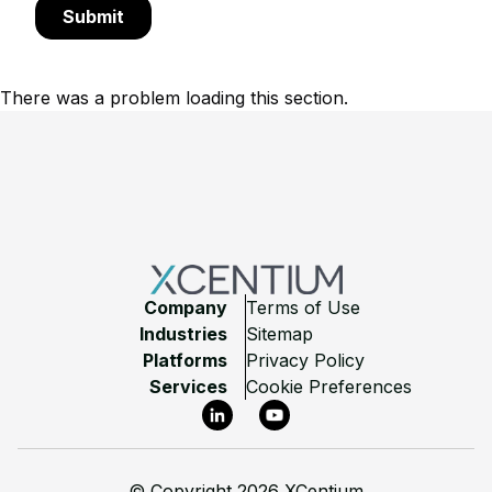
There was a problem loading this section.
Footer
Company
Terms of Use
Industries
Sitemap
Platforms
Privacy Policy
Services
Cookie Preferences
LinkedIn
YouTube
©
Copyright 2026 XCentium