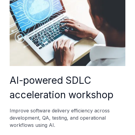
AI-powered SDLC
acceleration workshop
Improve software delivery efficiency across
development, QA, testing, and operational
workflows using AI.