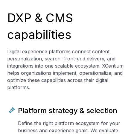
DXP & CMS
capabilities
Digital experience platforms connect content,
personalization, search, front-end delivery, and
integrations into one scalable ecosystem. XCentium
helps organizations implement, operationalize, and
optimize these capabilities across their digital
platforms.
Platform strategy & selection
Define the right platform ecosystem for your
business and experience goals. We evaluate