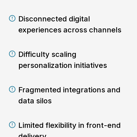
Disconnected digital
experiences across channels
Difficulty scaling
personalization initiatives
Fragmented integrations and
data silos
Limited flexibility in front-end
delivery