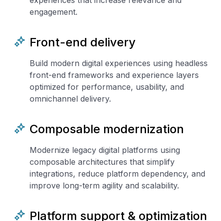
experiences that increase relevance and
engagement.
Front-end delivery
Build modern digital experiences using headless
front-end frameworks and experience layers
optimized for performance, usability, and
omnichannel delivery.
Composable modernization
Modernize legacy digital platforms using
composable architectures that simplify
integrations, reduce platform dependency, and
improve long-term agility and scalability.
Platform support & optimization