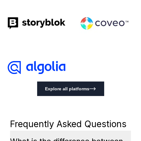
Explore all platforms
Frequently Asked Questions