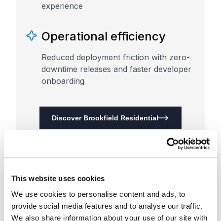
experience
Operational efficiency
Reduced deployment friction with zero-
downtime releases and faster developer
onboarding
Discover Brookfield Residential
This website uses cookies
We use cookies to personalise content and ads, to
provide social media features and to analyse our traffic.
We also share information about your use of our site with