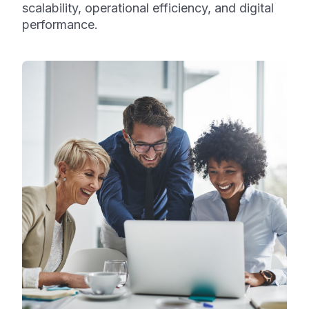
scalability, operational efficiency, and digital
performance.