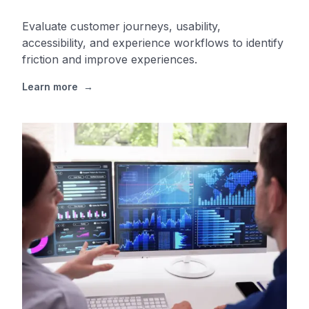
Evaluate customer journeys, usability,
accessibility, and experience workflows to identify
friction and improve experiences.
Learn more
→