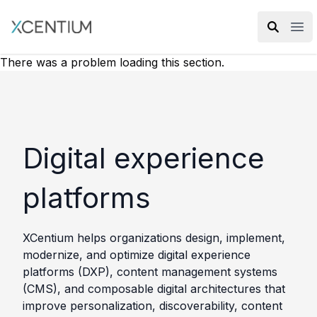
XMC Accelerator
Ope
There was a problem loading this section.
Digital experience
platforms
XCentium helps organizations design, implement,
modernize, and optimize digital experience
platforms (DXP), content management systems
(CMS), and composable digital architectures that
improve personalization, discoverability, content