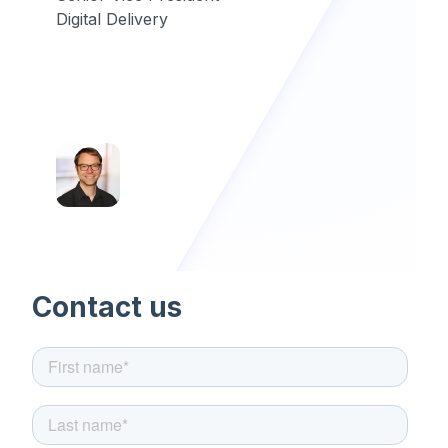
Digital Delivery