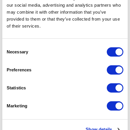
our social media, advertising and analytics partners who
may combine it with other information that you’ve
provided to them or that they’ve collected from your use
of their services.
C
Necessary
o
n
s
Preferences
e
n
t
Statistics
S
e
Marketing
Related
l
e
assessments
c
Show details
t