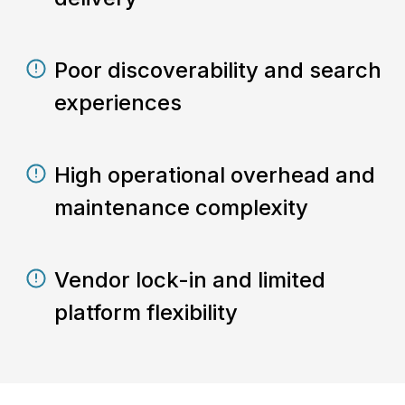
Poor discoverability and search
experiences
High operational overhead and
maintenance complexity
Vendor lock-in and limited
platform flexibility