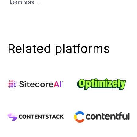
Learn more
→
Related platforms