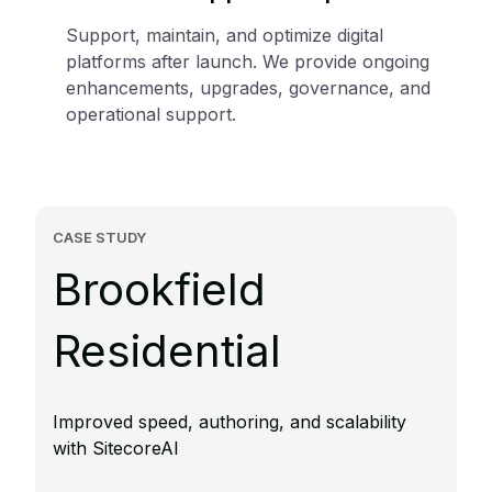
Support, maintain, and optimize digital
platforms after launch. We provide ongoing
enhancements, upgrades, governance, and
operational support.
CASE STUDY
Brookfield
Residential
Improved speed, authoring, and scalability
with SitecoreAI