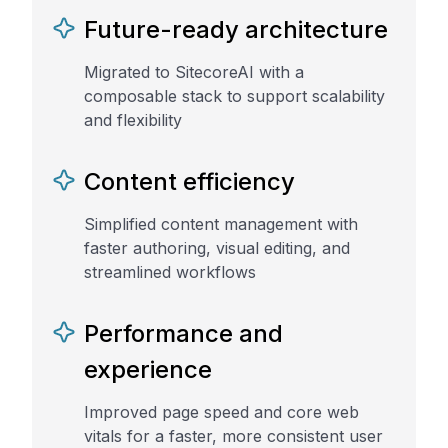
Future-ready architecture
Migrated to SitecoreAI with a
composable stack to support scalability
and flexibility
Content efficiency
Simplified content management with
faster authoring, visual editing, and
streamlined workflows
Performance and
experience
Improved page speed and core web
vitals for a faster, more consistent user