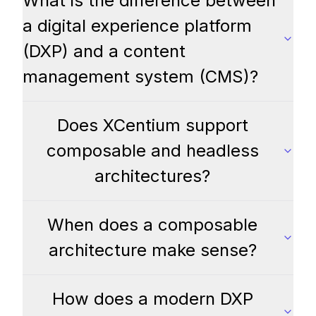
What is the difference between
a digital experience platform
(DXP) and a content
management system (CMS)?
Does XCentium support
composable and headless
architectures?
When does a composable
architecture make sense?
How does a modern DXP