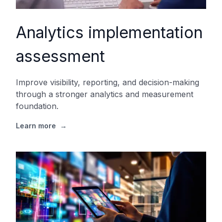
Analytics implementation
assessment
Improve visibility, reporting, and decision-making
through a stronger analytics and measurement
foundation.
Learn more
→