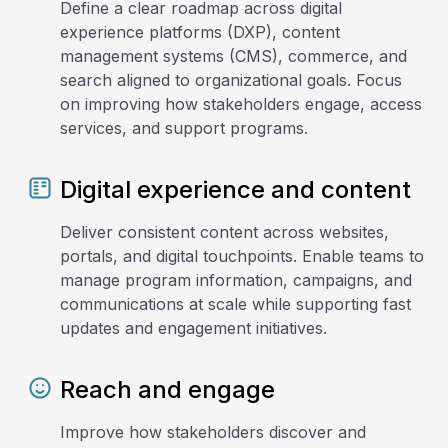
Define a clear roadmap across digital
experience platforms (DXP), content
management systems (CMS), commerce, and
search aligned to organizational goals. Focus
on improving how stakeholders engage, access
services, and support programs.
Digital experience and content
Deliver consistent content across websites,
portals, and digital touchpoints. Enable teams to
manage program information, campaigns, and
communications at scale while supporting fast
updates and engagement initiatives.
Reach and engage
Improve how stakeholders discover and