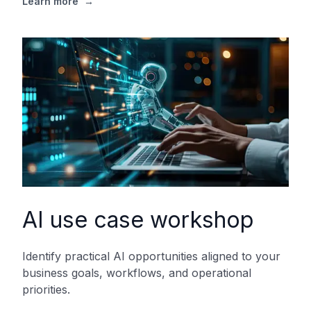
Learn more
→
AI use case workshop
Identify practical AI opportunities aligned to your
business goals, workflows, and operational
priorities.