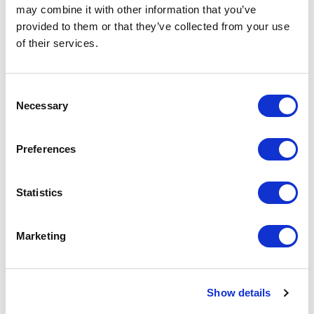
may combine it with other information that you’ve
Scalable platform
provided to them or that they’ve collected from your use
of their services.
Established a flexible, API-first platform
to support growth and evolving service
needs.
C
Necessary
o
n
Read the full case study
s
Preferences
e
n
t
Statistics
S
e
Marketing
l
e
c
Show details
t
i