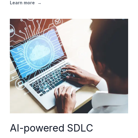
Learn more
→
AI-powered SDLC