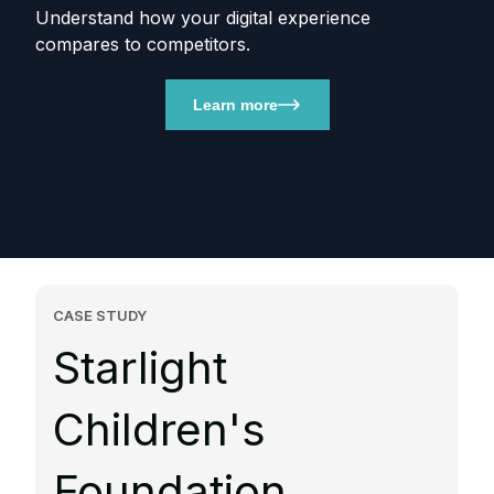
Understand how your digital experience
compares to competitors.
Learn more
CASE STUDY
Starlight
Children's
Foundation