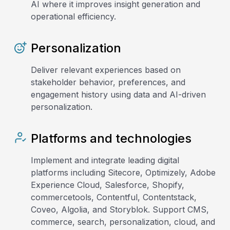
AI where it improves insight generation and
operational efficiency.
Personalization
Deliver relevant experiences based on
stakeholder behavior, preferences, and
engagement history using data and AI-driven
personalization.
Platforms and technologies
Implement and integrate leading digital
platforms including Sitecore, Optimizely, Adobe
Experience Cloud, Salesforce, Shopify,
commercetools, Contentful, Contentstack,
Coveo, Algolia, and Storyblok. Support CMS,
commerce, search, personalization, cloud, and