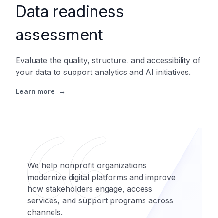
Data readiness
assessment
Evaluate the quality, structure, and accessibility of
your data to support analytics and AI initiatives.
Learn more
→
We help nonprofit organizations
modernize digital platforms and improve
how stakeholders engage, access
services, and support programs across
channels.