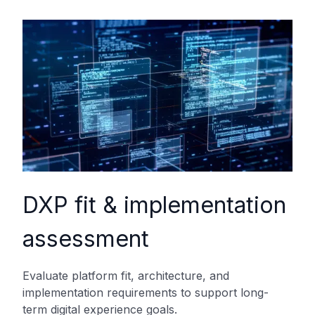
DXP fit & implementation
assessment
Evaluate platform fit, architecture, and
implementation requirements to support long-
term digital experience goals.