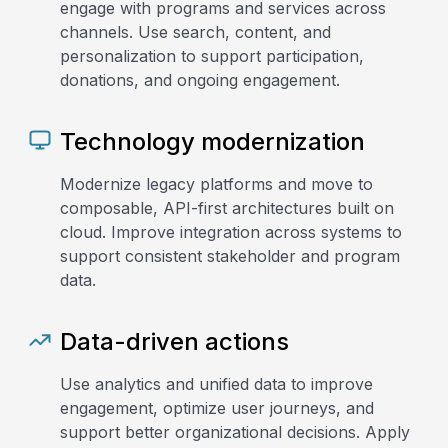
engage with programs and services across
channels. Use search, content, and
personalization to support participation,
donations, and ongoing engagement.
Technology modernization
Modernize legacy platforms and move to
composable, API-first architectures built on
cloud. Improve integration across systems to
support consistent stakeholder and program
data.
Data-driven actions
Use analytics and unified data to improve
engagement, optimize user journeys, and
support better organizational decisions. Apply