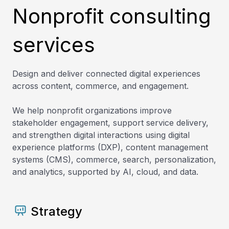
Nonprofit consulting
services
Design and deliver connected digital experiences
across content, commerce, and engagement.
We help nonprofit organizations improve
stakeholder engagement, support service delivery,
and strengthen digital interactions using digital
experience platforms (DXP), content management
systems (CMS), commerce, search, personalization,
and analytics, supported by AI, cloud, and data.
Strategy