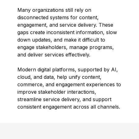
Many organizations still rely on
disconnected systems for content,
engagement, and service delivery. These
gaps create inconsistent information, slow
down updates, and make it difficult to
engage stakeholders, manage programs,
and deliver services effectively.
Modern digital platforms, supported by AI,
cloud, and data, help unify content,
commerce, and engagement experiences to
improve stakeholder interactions,
streamline service delivery, and support
consistent engagement across all channels.