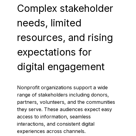
Complex stakeholder
needs, limited
resources, and rising
expectations for
digital engagement
Nonprofit organizations support a wide
range of stakeholders including donors,
partners, volunteers, and the communities
they serve. These audiences expect easy
access to information, seamless
interactions, and consistent digital
experiences across channels.