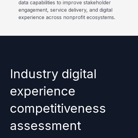
data capabilities to improve stakeholder
engagement, service delivery, and digital
experience across nonprofit ecosystems.
Industry digital
experience
competitiveness
assessment