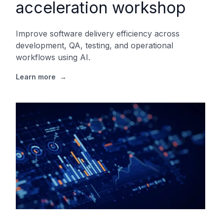
acceleration workshop
Improve software delivery efficiency across
development, QA, testing, and operational
workflows using AI.
Learn more
→