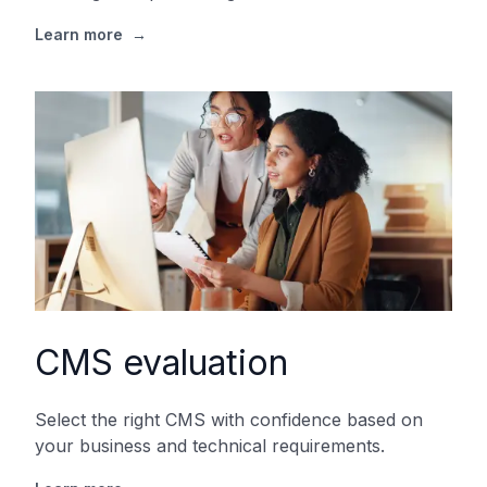
Learn more
→
CMS evaluation
Select the right CMS with confidence based on
your business and technical requirements.