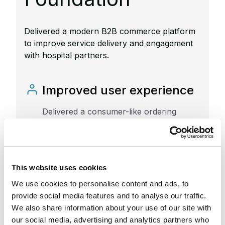
Delivered a modern B2B commerce platform
to improve service delivery and engagement
with hospital partners.
Improved user experience
Delivered a consumer-like ordering
experience that enabled hospital staff to
easily access and request resources.
Streamlined workflows
This website uses cookies
We use cookies to personalise content and ads, to
Implemented a tailored catalog and order
provide social media features and to analyse our traffic.
management system to improve internal
We also share information about your use of our site with
processes and partner interactions.
our social media, advertising and analytics partners who