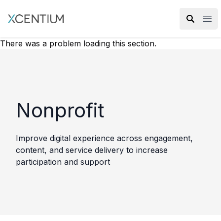
XMC Accelerator
Ope
There was a problem loading this section.
Nonprofit
Improve digital experience across engagement,
content, and service delivery to increase
participation and support