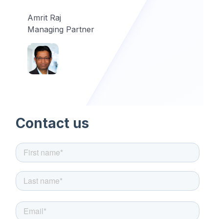
Amrit Raj
Managing Partner