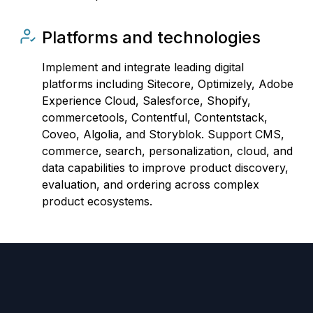
Platforms and technologies
Implement and integrate leading digital
platforms including Sitecore, Optimizely, Adobe
Experience Cloud, Salesforce, Shopify,
commercetools, Contentful, Contentstack,
Coveo, Algolia, and Storyblok. Support CMS,
commerce, search, personalization, cloud, and
data capabilities to improve product discovery,
evaluation, and ordering across complex
product ecosystems.