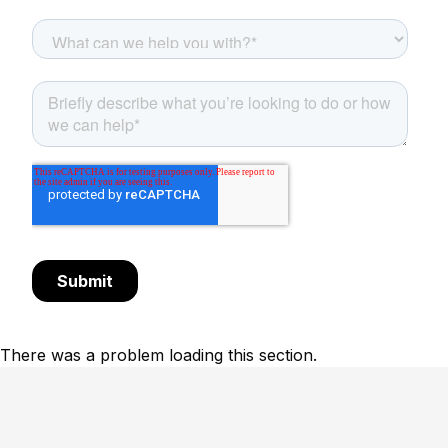
There was a problem loading this section.
Footer