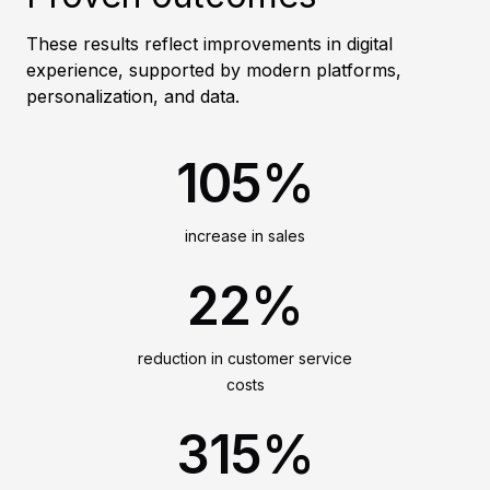
These results reflect improvements in digital
experience, supported by modern platforms,
personalization, and data.
105%
increase in sales
22%
reduction in customer service
costs
315%