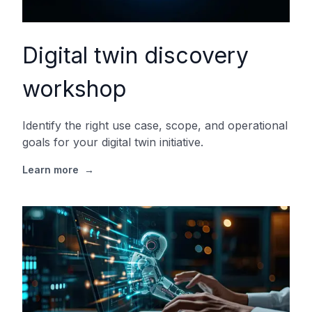
Digital twin discovery
workshop
Identify the right use case, scope, and operational
goals for your digital twin initiative.
Learn more
→