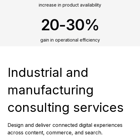
increase in product availability
20-30%
gain in operational efficiency
Industrial and
manufacturing
consulting services
Design and deliver connected digital experiences
across content, commerce, and search.