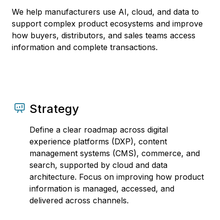
We help manufacturers use AI, cloud, and data to
support complex product ecosystems and improve
how buyers, distributors, and sales teams access
information and complete transactions.
Strategy
Define a clear roadmap across digital
experience platforms (DXP), content
management systems (CMS), commerce, and
search, supported by cloud and data
architecture. Focus on improving how product
information is managed, accessed, and
delivered across channels.