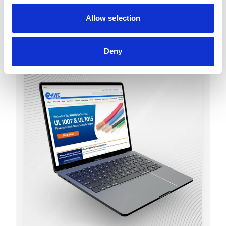
Allow selection
Deny