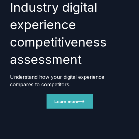
Industry digital
experience
competitiveness
assessment
Understand how your digital experience
compares to competitors.
Learn more