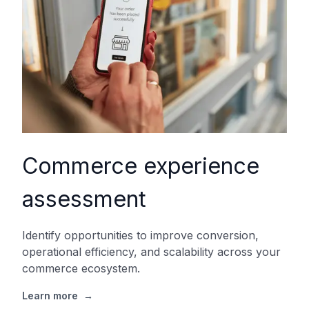
Commerce experience
assessment
Identify opportunities to improve conversion,
operational efficiency, and scalability across your
commerce ecosystem.
Learn more
→