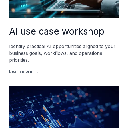
AI use case workshop
Identify practical AI opportunities aligned to your
business goals, workflows, and operational
priorities.
Learn more
→