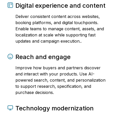
Digital experience and content
Deliver consistent content across websites,
booking platforms, and digital touchpoints.
Enable teams to manage content, assets, and
localization at scale while supporting fast
updates and campaign execution..
Reach and engage
Improve how buyers and partners discover
and interact with your products. Use AI-
powered search, content, and personalization
to support research, specification, and
purchase decisions.
Technology modernization