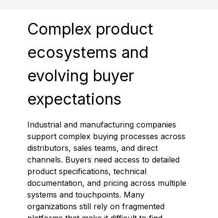
Complex product
ecosystems and
evolving buyer
expectations
Industrial and manufacturing companies
support complex buying processes across
distributors, sales teams, and direct
channels. Buyers need access to detailed
product specifications, technical
documentation, and pricing across multiple
systems and touchpoints. Many
organizations still rely on fragmented