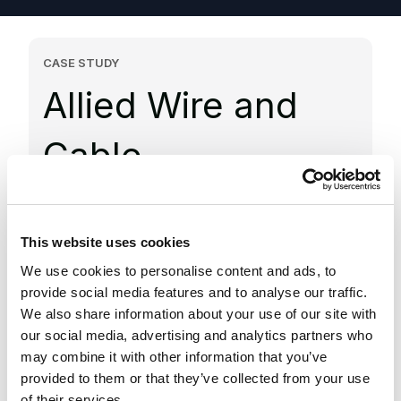
CASE STUDY
Allied Wire and
Cable
Delivered a scalable digital platform with
modern commerce, content, and search
This website uses cookies
capabilities, supported by cloud
We use cookies to personalise content and ads, to
infrastructure, to improve performance and
provide social media features and to analyse our traffic.
support growth
We also share information about your use of our site with
our social media, advertising and analytics partners who
Scalable solutions
may combine it with other information that you’ve
provided to them or that they’ve collected from your use
Delivered a flexible enterprise platform
of their services.