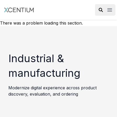
XMC Accelerator
Ope
There was a problem loading this section.
Industrial &
manufacturing
Modernize digital experience across product
discovery, evaluation, and ordering