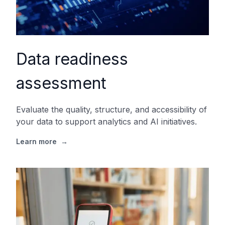
Data readiness
assessment
Evaluate the quality, structure, and accessibility of
your data to support analytics and AI initiatives.
Learn more
→