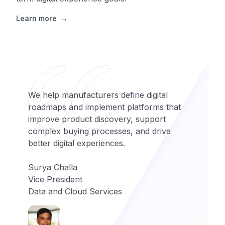
Learn more
→
We help manufacturers define digital
roadmaps and implement platforms that
improve product discovery, support
complex buying processes, and drive
better digital experiences.
Surya Challa
Vice President
Data and Cloud Services