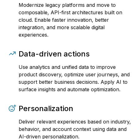
Modernize legacy platforms and move to
composable, API-first architectures built on
cloud. Enable faster innovation, better
integration, and more scalable digital
experiences.
Data-driven actions
Use analytics and unified data to improve
product discovery, optimize user journeys, and
support better business decisions. Apply AI to
surface insights and automate optimization.
Personalization
Deliver relevant experiences based on industry,
behavior, and account context using data and
AI-driven personalization.