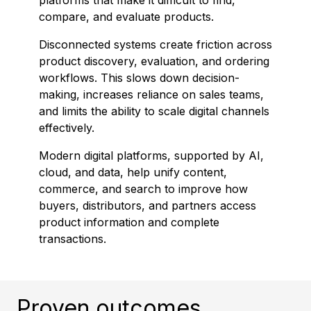
platforms that make it difficult to find,
compare, and evaluate products.
Disconnected systems create friction across
product discovery, evaluation, and ordering
workflows. This slows down decision-
making, increases reliance on sales teams,
and limits the ability to scale digital channels
effectively.
Modern digital platforms, supported by AI,
cloud, and data, help unify content,
commerce, and search to improve how
buyers, distributors, and partners access
product information and complete
transactions.
Proven outcomes