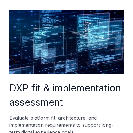
DXP fit & implementation
assessment
Evaluate platform fit, architecture, and
implementation requirements to support long-
term digital experience goals.