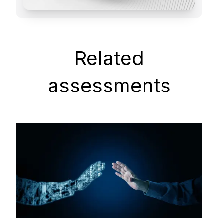
Related
assessments