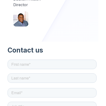
Director