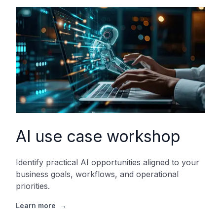
AI use case workshop
Identify practical AI opportunities aligned to your
business goals, workflows, and operational
priorities.
Learn more
→