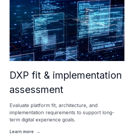
DXP fit & implementation
assessment
Evaluate platform fit, architecture, and
implementation requirements to support long-
term digital experience goals.
Learn more
→