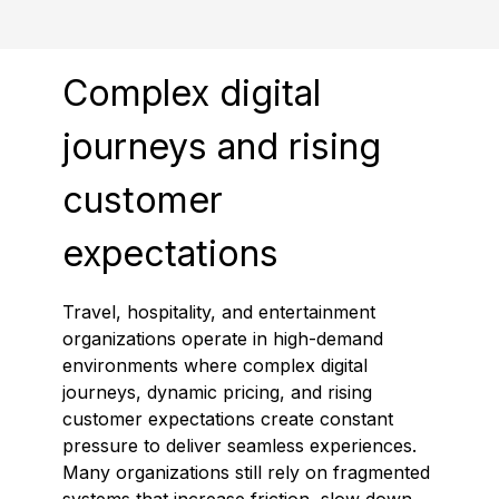
Complex digital
journeys and rising
customer
expectations
Travel, hospitality, and entertainment
organizations operate in high-demand
environments where complex digital
journeys, dynamic pricing, and rising
customer expectations create constant
pressure to deliver seamless experiences.
Many organizations still rely on fragmented