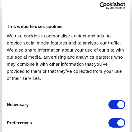
Globus
Modernized global content operations and
This website uses cookies
digital asset management across brands and
regions.
We use cookies to personalise content and ads, to
provide social media features and to analyse our traffic.
We also share information about your use of our site with
Scalable solutions
our social media, advertising and analytics partners who
may combine it with other information that you’ve
Delivered a flexible enterprise platform
provided to them or that they’ve collected from your use
with global reach.
of their services.
Silo reduction
C
Necessary
Centralized content to improve lifecycle
o
management and enable personalized
n
experiences.
s
Preferences
e