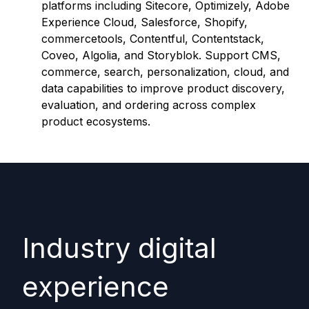
platforms including Sitecore, Optimizely, Adobe
Experience Cloud, Salesforce, Shopify,
commercetools, Contentful, Contentstack,
Coveo, Algolia, and Storyblok. Support CMS,
commerce, search, personalization, cloud, and
data capabilities to improve product discovery,
evaluation, and ordering across complex
product ecosystems.
Industry digital
experience