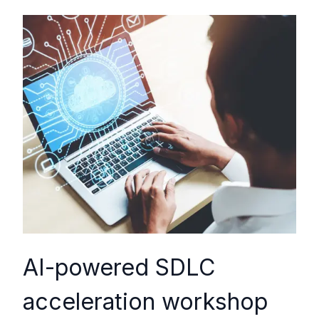
AI-powered SDLC
acceleration workshop