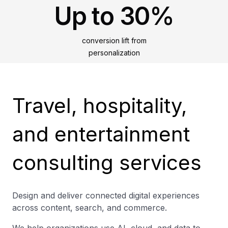
Up to 30%
conversion lift from
personalization
Travel, hospitality,
and entertainment
consulting services
Design and deliver connected digital experiences
across content, search, and commerce.