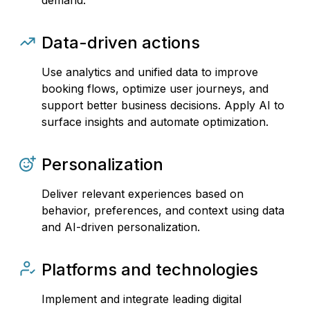
demand.
Data-driven actions
Use analytics and unified data to improve
booking flows, optimize user journeys, and
support better business decisions. Apply AI to
surface insights and automate optimization.
Personalization
Deliver relevant experiences based on
behavior, preferences, and context using data
and AI-driven personalization.
Platforms and technologies
Implement and integrate leading digital