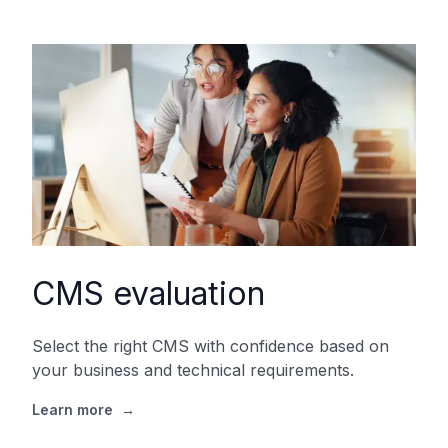
CMS evaluation
Select the right CMS with confidence based on
your business and technical requirements.
Learn more
→