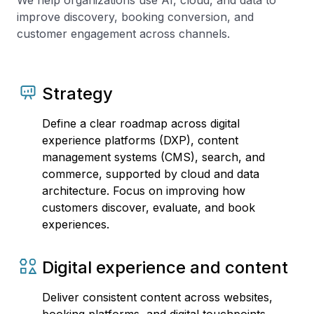
We help organizations use AI, cloud, and data to
improve discovery, booking conversion, and
customer engagement across channels.
Strategy
Define a clear roadmap across digital
experience platforms (DXP), content
management systems (CMS), search, and
commerce, supported by cloud and data
architecture. Focus on improving how
customers discover, evaluate, and book
experiences.
Digital experience and content
Deliver consistent content across websites,