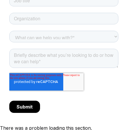
There was a problem loading this section.