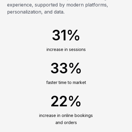
experience, supported by modern platforms,
personalization, and data.
31%
increase in sessions
33%
faster time to market
22%
increase in online bookings
and orders