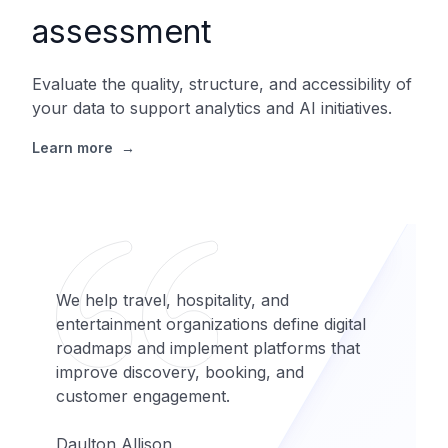
assessment
Evaluate the quality, structure, and accessibility of
your data to support analytics and AI initiatives.
Learn more
→
We help travel, hospitality, and
entertainment organizations define digital
roadmaps and implement platforms that
improve discovery, booking, and
customer engagement.
Daulton Allison