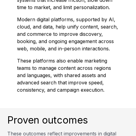
systems that increase friction, slow down
time to market, and limit personalization.
Modern digital platforms, supported by AI,
cloud, and data, help unify content, search,
and commerce to improve discovery,
booking, and ongoing engagement across
web, mobile, and in-person interactions.
These platforms also enable marketing
teams to manage content across regions
and languages, with shared assets and
advanced search that improve speed,
consistency, and campaign execution.
Proven outcomes
These outcomes reflect improvements in digital