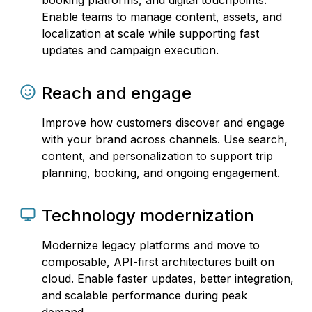
booking platforms, and digital touchpoints.
Enable teams to manage content, assets, and
localization at scale while supporting fast
updates and campaign execution.
Reach and engage
Improve how customers discover and engage
with your brand across channels. Use search,
content, and personalization to support trip
planning, booking, and ongoing engagement.
Technology modernization
Modernize legacy platforms and move to
composable, API-first architectures built on
cloud. Enable faster updates, better integration,
and scalable performance during peak