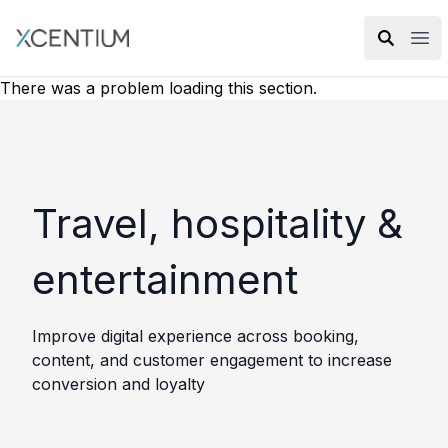
XMC Accelerator
Ope
There was a problem loading this section.
Travel, hospitality &
entertainment
Improve digital experience across booking,
content, and customer engagement to increase
conversion and loyalty