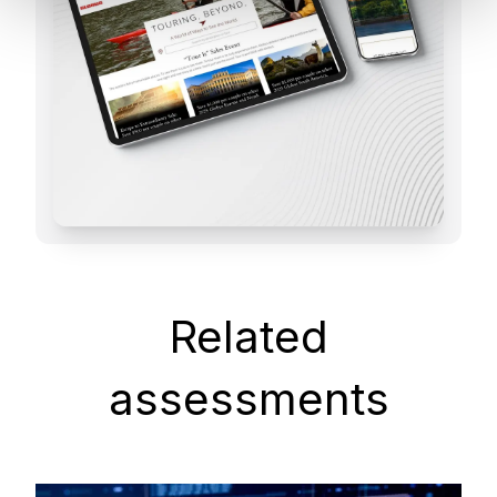
Related
assessments