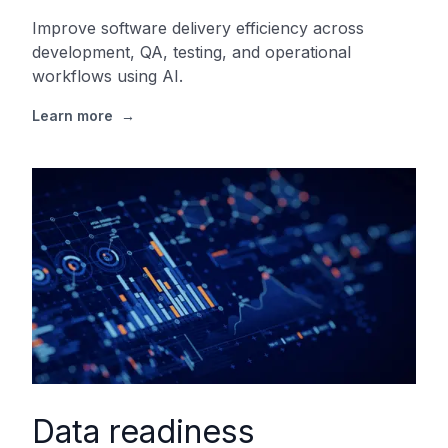
Improve software delivery efficiency across
development, QA, testing, and operational
workflows using AI.
Learn more
→
Data readiness