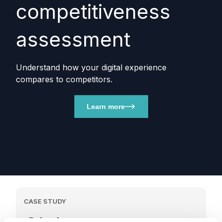
competitiveness
assessment
Understand how your digital experience
compares to competitors.
Learn more
CASE STUDY