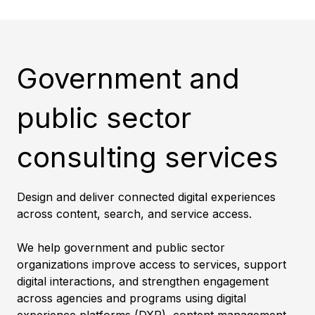
Government and
public sector
consulting services
Design and deliver connected digital experiences
across content, search, and service access.
We help government and public sector
organizations improve access to services, support
digital interactions, and strengthen engagement
across agencies and programs using digital