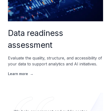
Data readiness
assessment
Evaluate the quality, structure, and accessibility of
your data to support analytics and AI initiatives.
Learn more
→