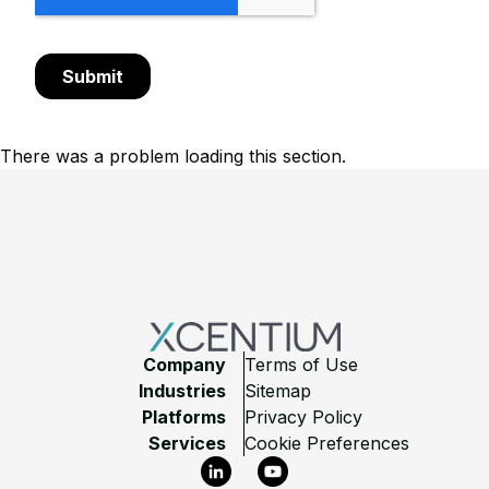
There was a problem loading this section.
Footer
Company
Terms of Use
Industries
Sitemap
Platforms
Privacy Policy
Services
Cookie Preferences
LinkedIn
YouTube