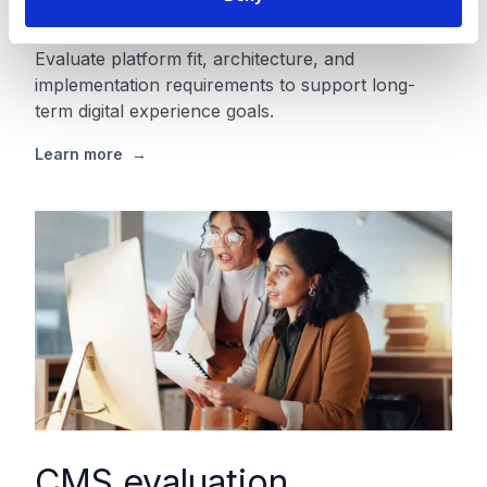
assessment
Evaluate platform fit, architecture, and
implementation requirements to support long-
term digital experience goals.
Learn more
→
CMS evaluation