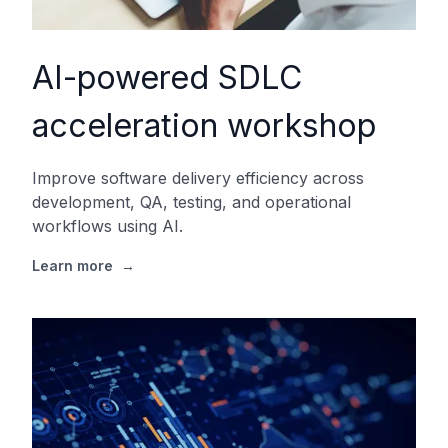
AI-powered SDLC
acceleration workshop
Improve software delivery efficiency across
development, QA, testing, and operational
workflows using AI.
Learn more
→