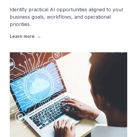
Identify practical AI opportunities aligned to your
business goals, workflows, and operational
priorities.
Learn more
→