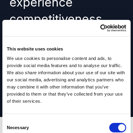
experience
competitiveness
assessment
This website uses cookies
Understand how your digital experience
We use cookies to personalise content and ads, to
compares to competitors.
provide social media features and to analyse our traffic.
We also share information about your use of our site with
Learn more
our social media, advertising and analytics partners who
may combine it with other information that you’ve
provided to them or that they’ve collected from your use
of their services.
C
Necessary
o