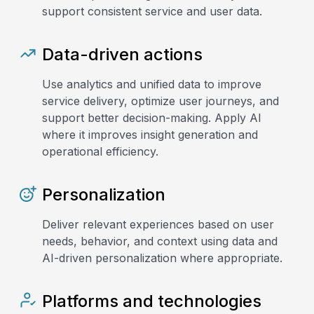
support consistent service and user data.
Data-driven actions
Use analytics and unified data to improve
service delivery, optimize user journeys, and
support better decision-making. Apply AI
where it improves insight generation and
operational efficiency.
Personalization
Deliver relevant experiences based on user
needs, behavior, and context using data and
AI-driven personalization where appropriate.
Platforms and technologies