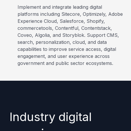
Implement and integrate leading digital
platforms including Sitecore, Optimizely, Adobe
Experience Cloud, Salesforce, Shopify,
commercetools, Contentful, Contentstack,
Coveo, Algolia, and Storyblok. Support CMS,
search, personalization, cloud, and data
capabilities to improve service access, digital
engagement, and user experience across
government and public sector ecosystems.
Industry digital