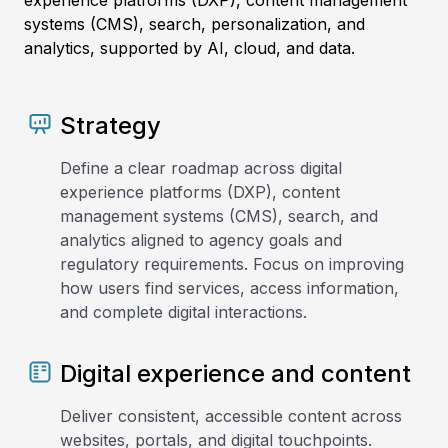
experience platforms (DXP), content management
systems (CMS), search, personalization, and
analytics, supported by AI, cloud, and data.
Strategy
Define a clear roadmap across digital
experience platforms (DXP), content
management systems (CMS), search, and
analytics aligned to agency goals and
regulatory requirements. Focus on improving
how users find services, access information,
and complete digital interactions.
Digital experience and content
Deliver consistent, accessible content across
websites, portals, and digital touchpoints.