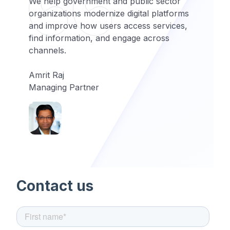
We help government and public sector
organizations modernize digital platforms
and improve how users access services,
find information, and engage across
channels.
Amrit Raj
Managing Partner