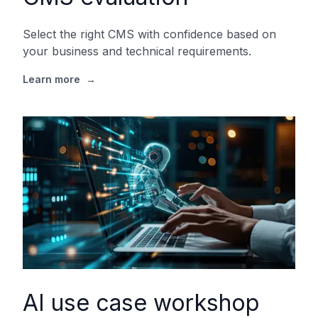
Select the right CMS with confidence based on
your business and technical requirements.
Learn more
→
AI use case workshop