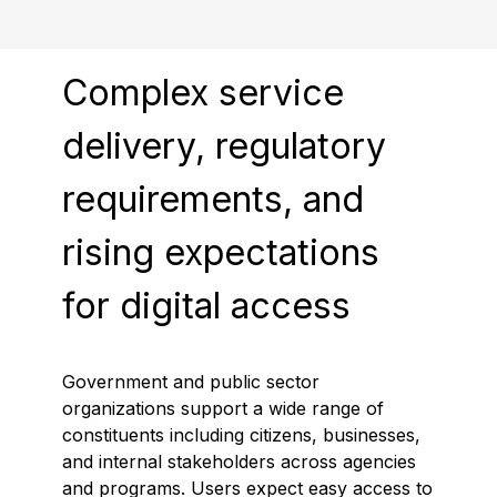
Complex service
delivery, regulatory
requirements, and
rising expectations
for digital access
Government and public sector
organizations support a wide range of
constituents including citizens, businesses,
and internal stakeholders across agencies
and programs. Users expect easy access to