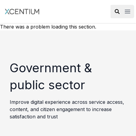
XMC Accelerator
Ope
There was a problem loading this section.
Government &
public sector
Improve digital experience across service access,
content, and citizen engagement to increase
satisfaction and trust