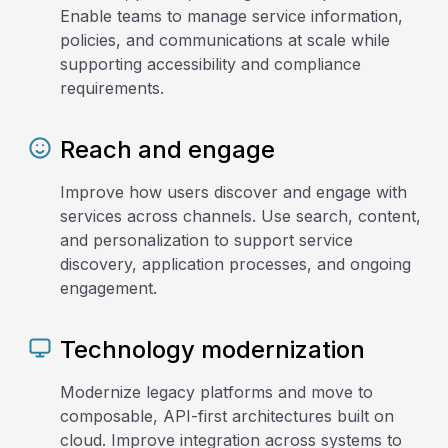
Enable teams to manage service information,
policies, and communications at scale while
supporting accessibility and compliance
requirements.
Reach and engage
Improve how users discover and engage with
services across channels. Use search, content,
and personalization to support service
discovery, application processes, and ongoing
engagement.
Technology modernization
Modernize legacy platforms and move to
composable, API-first architectures built on
cloud. Improve integration across systems to