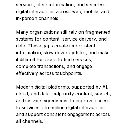
services, clear information, and seamless
digital interactions across web, mobile, and
in-person channels.
Many organizations still rely on fragmented
systems for content, service delivery, and
data. These gaps create inconsistent
information, slow down updates, and make
it difficult for users to find services,
complete transactions, and engage
effectively across touchpoints.
Modern digital platforms, supported by AI,
cloud, and data, help unify content, search,
and service experiences to improve access
to services, streamline digital interactions,
and support consistent engagement across
all channels.