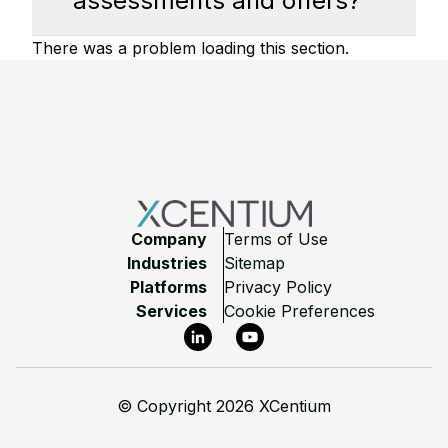
assessments and offers?
There was a problem loading this section.
Footer
Company
Terms of Use
Industries
Sitemap
Platforms
Privacy Policy
Services
Cookie Preferences
LinkedIn
YouTube
©
Copyright 2026 XCentium