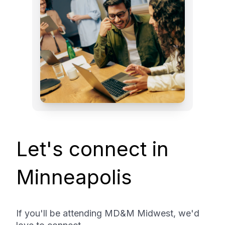
Let's connect in
Minneapolis
If you'll be attending MD&M Midwest, we'd