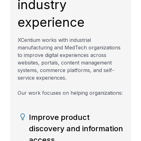
industry
experience
XCentium works with industrial
manufacturing and MedTech organizations
to improve digital experiences across
websites, portals, content management
systems, commerce platforms, and self-
service experiences.
Our work focuses on helping organizations:
Improve product
discovery and information
access