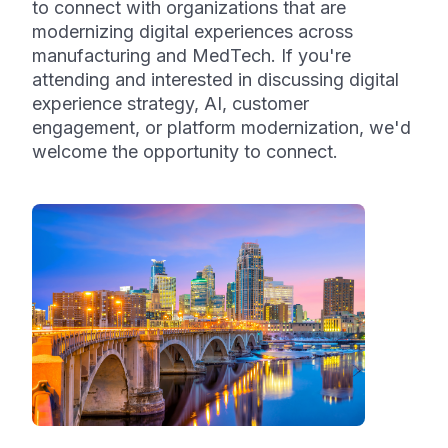
to connect with organizations that are
modernizing digital experiences across
manufacturing and MedTech. If you're
attending and interested in discussing digital
experience strategy, AI, customer
engagement, or platform modernization, we'd
welcome the opportunity to connect.