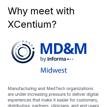
Why meet with
XCentium?
Manufacturing and MedTech organizations
are under increasing pressure to deliver digital
experiences that make it easier for customers,
distributors, partners, clinicians, and end users