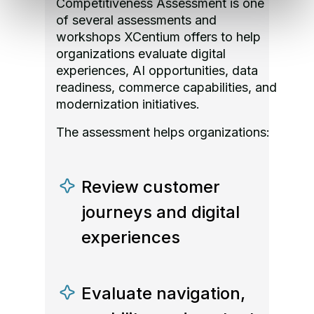
Competitiveness Assessment is one
of several assessments and
workshops XCentium offers to help
organizations evaluate digital
experiences, AI opportunities, data
readiness, commerce capabilities, and
modernization initiatives.
The assessment helps organizations:
Review customer
journeys and digital
experiences
Evaluate navigation,