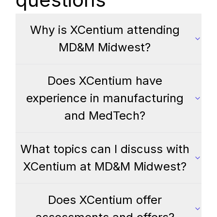
Why is XCentium attending
MD&M Midwest?
Does XCentium have
experience in manufacturing
and MedTech?
What topics can I discuss with
XCentium at MD&M Midwest?
Does XCentium offer