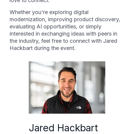
love to connect.
Whether you're exploring digital
modernization, improving product discovery,
evaluating AI opportunities, or simply
interested in exchanging ideas with peers in
the industry, feel free to connect with Jared
Hackbart during the event.
Jared Hackbart