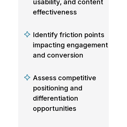
usability, and content
effectiveness
Identify friction points
impacting engagement
and conversion
Assess competitive
positioning and
differentiation
opportunities