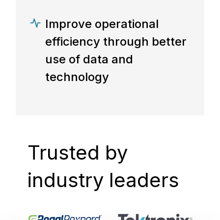
Improve operational
efficiency through better
use of data and
technology
Trusted by
industry leaders