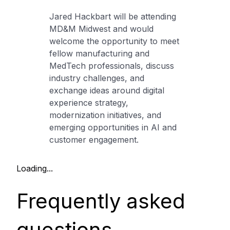
Jared Hackbart will be attending
MD&M Midwest and would
welcome the opportunity to meet
fellow manufacturing and
MedTech professionals, discuss
industry challenges, and
exchange ideas around digital
experience strategy,
modernization initiatives, and
emerging opportunities in AI and
customer engagement.
Loading...
Frequently asked
questions