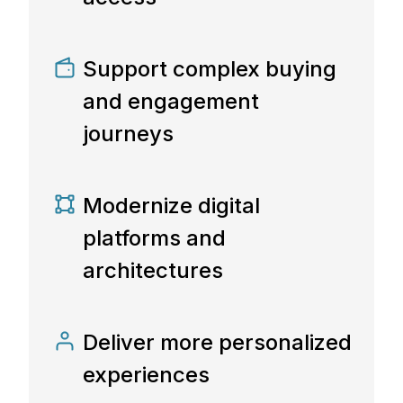
Support complex buying
and engagement
journeys
Modernize digital
platforms and
architectures
Deliver more personalized
experiences