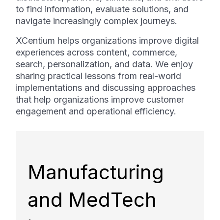
to find information, evaluate solutions, and
navigate increasingly complex journeys.
XCentium helps organizations improve digital
experiences across content, commerce,
search, personalization, and data. We enjoy
sharing practical lessons from real-world
implementations and discussing approaches
that help organizations improve customer
engagement and operational efficiency.
Manufacturing
and MedTech