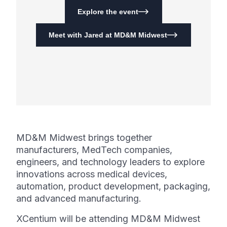
Explore the event
Meet with Jared at MD&M Midwest
MD&M Midwest brings together
manufacturers, MedTech companies,
engineers, and technology leaders to explore
innovations across medical devices,
automation, product development, packaging,
and advanced manufacturing.
XCentium will be attending MD&M Midwest