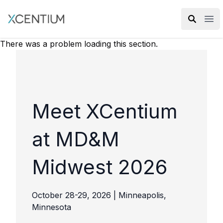
XMC Accelerator
Ope
There was a problem loading this section.
Meet XCentium
at MD&M
Midwest 2026
October 28-29, 2026 | Minneapolis,
Minnesota