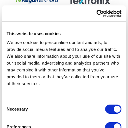
This website uses cookies
We use cookies to personalise content and ads, to
provide social media features and to analyse our traffic.
We also share information about your use of our site with
our social media, advertising and analytics partners who
may combine it with other information that you’ve
provided to them or that they’ve collected from your use
of their services.
C
Necessary
o
n
s
Preferences