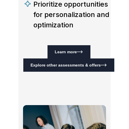
Prioritize opportunities
for personalization and
optimization
Learn more
Explore other assessments & offers